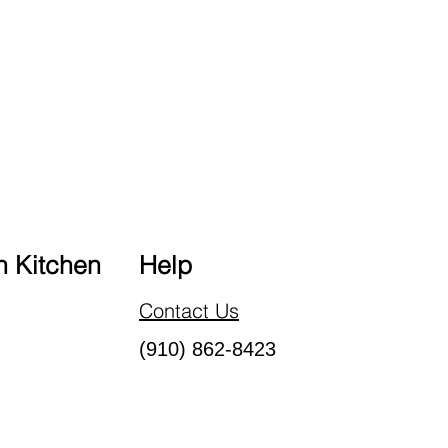
 Kitchen
Help
Contact Us
(910) 862-8423