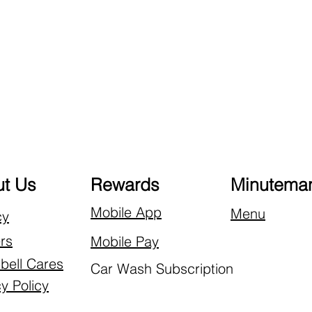
t Us
Rewards
Minuteman
Mobile App
Menu
cy
rs
Mobile Pay
ell Cares
Car Wash Subscription
y Policy