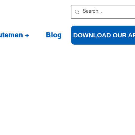
uteman +
Blog
DOWNLOAD OUR A