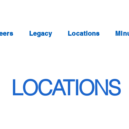
eers
Legacy
Locations
Min
LOCATIONS