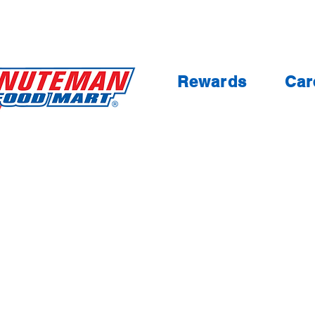
Rewards
Car