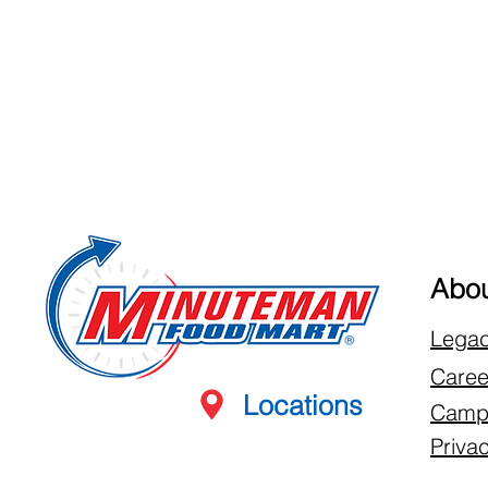
Abou
Lega
Caree
Locations
Campb
Privac